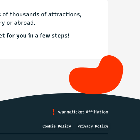
of thousands of attractions,
ry or abroad.
et for you in a few steps!
wannaticket Affiliation
Cookie Policy
Privacy Policy