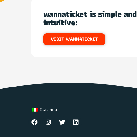
wannaticket is simple and
intuitive:
VISIT WANNATICKET
Italiano