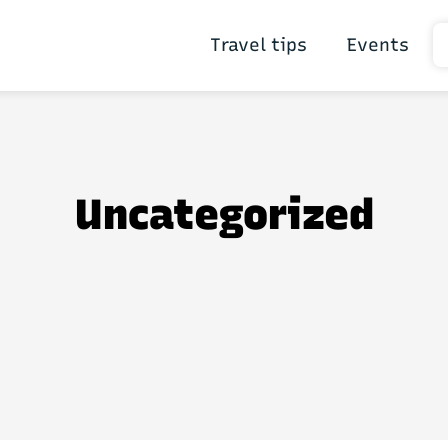
Travel tips
Events
Uncategorized