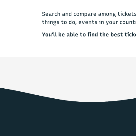
Search and compare among tickets 
things to do, events in your count
You’ll be able to find the best tick