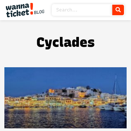
Cyclades