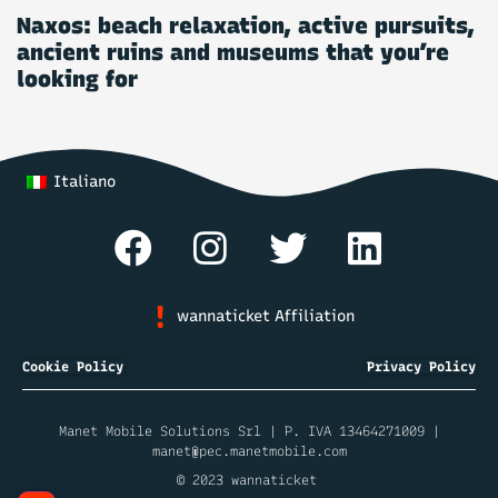
Naxos: beach relaxation, active pursuits,
ancient ruins and museums that you’re
looking for
Italiano
wannaticket Affiliation
Cookie Policy
Privacy Policy
Manet Mobile Solutions Srl | P. IVA 13464271009 |
manet@pec.manetmobile.com
© 2023 wannaticket