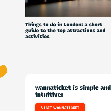
Things to do in London: a short
guide to the top attractions and
activities
wannaticket is simple and
intuitive:
VISIT WANNATICKET