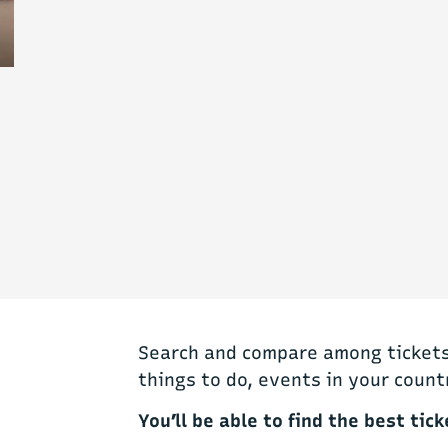
Search and compare among tickets 
things to do, events in your count
You’ll be able to find the best tick