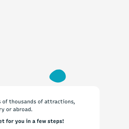
of thousands of attractions,
ry or abroad.
et for you in a few steps!