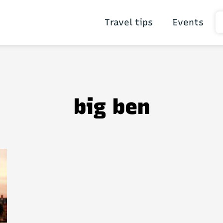
Travel tips
Events
big ben