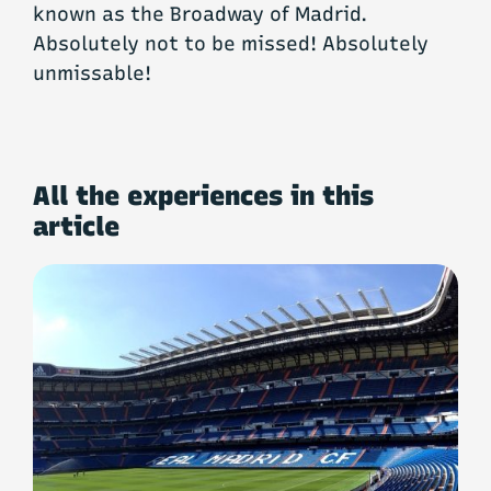
known as the Broadway of Madrid.
Absolutely not to be missed! Absolutely
unmissable!
All the experiences in this
article