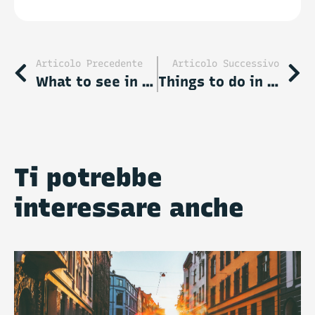
accept our
Privacy Policy
.
Articolo Precedente
Articolo Successivo
What to see in Thessaloniki: 10 unmissable stop-overs
Things to do in London: a short guide to the top attractions and activities
Ti potrebbe
interessare anche