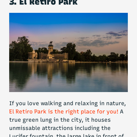
3. El Retiro Park
If you love walking and relaxing in nature,
El Retiro Park is the right place for you!
A
true green lung in the city, it houses
unmissable attractions including the
Lucifer fountain, the large lake in front of