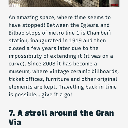
An amazing space, where time seems to
have stopped! Between the Iglesia and
Bilbao stops of metro line 1 is Chamberì
station, inaugurated in 1919 and then
closed a few years later due to the
impossibility of extending it (it was on a
curve). Since 2008 it has become a
museum, where vintage ceramic billboards,
ticket offices, furniture and other original
elements are kept. Travelling back in time
is possible… give it a go!
7. A stroll around the Gran
Via