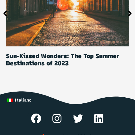
Sun-Kissed Wonders: The Top Summer
Destinations of 2023
Italiano