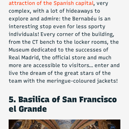
attraction of the Spanish capital
, very
complex, with a lot of hideaways to
explore and admire: the Bernabéu is an
interesting stop even for less sporty
individuals! Every corner of the building,
from the CT bench to the locker rooms, the
Museum dedicated to the successes of
Real Madrid, the official store and much
more are accessible to visitors… enter and
live the dream of the great stars of the
team with the meringue-coloured jackets!
5. Basilica of San Francisco
el Grande