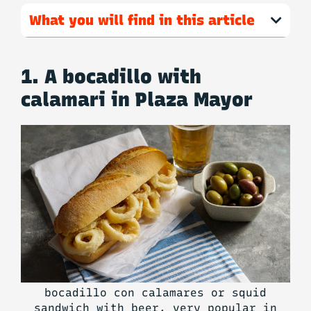
What you will find in this article
1. A bocadillo with
calamari in Plaza Mayor
bocadillo con calamares or squid
sandwich with beer, very popular in