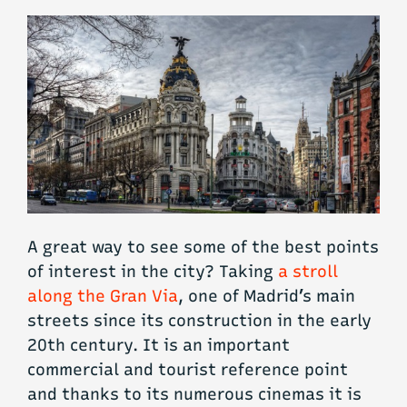
A great way to see some of the best points
of interest in the city? Taking
a stroll
along the Gran Via
, one of Madrid’s main
streets since its construction in the early
20th century. It is an important
commercial and tourist reference point
and thanks to its numerous cinemas it is