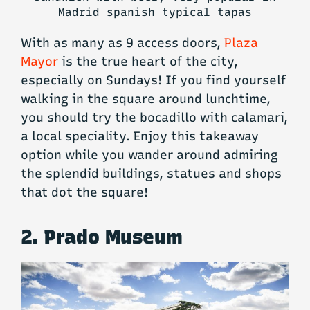
Madrid spanish typical tapas
With as many as 9 access doors,
Plaza
Mayor
is the true heart of the city,
especially on Sundays! If you find yourself
walking in the square around lunchtime,
you should try the bocadillo with calamari,
a local speciality. Enjoy this takeaway
option while you wander around admiring
the splendid buildings, statues and shops
that dot the square!
2. Prado Museum