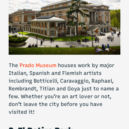
The
Prado Museum
houses work by major
Italian, Spanish and Flemish artists
including Botticelli, Caravaggio, Raphael,
Rembrandt, Titian and Goya just to name a
few. Whether you’re an art lover or not,
don’t leave the city before you have
visited it!