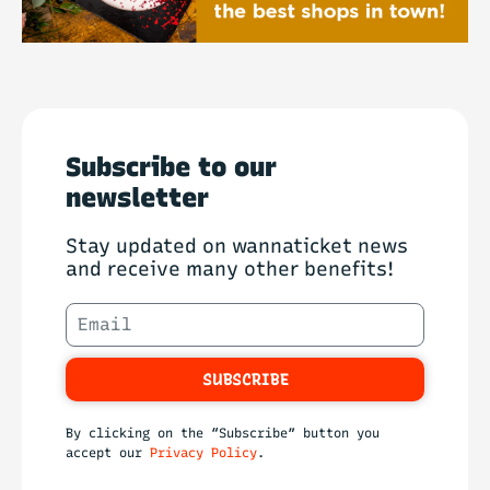
Subscribe to our
newsletter
Stay updated on wannaticket news
and receive many other benefits!
SUBSCRIBE
By clicking on the “Subscribe” button you