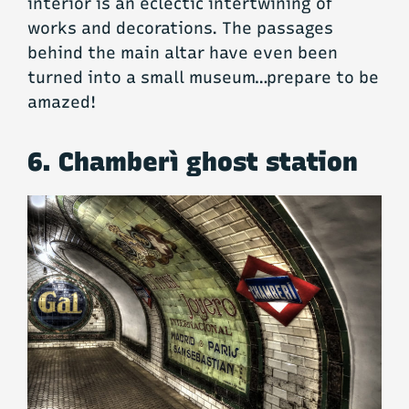
interior is an eclectic intertwining of
works and decorations. The passages
behind the main altar have even been
turned into a small museum…prepare to be
amazed!
6. Chamberì ghost station