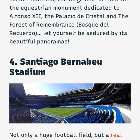
the equestrian monument dedicated to
Alfonso XII, the Palacio de Cristal and The
Forest of Remembrance (Bosque del
Recuerdo)… let yourself be seduced by its
beautiful panoramas!
4. Santiago Bernabeu
Stadium
Not only a huge football field, but a
real