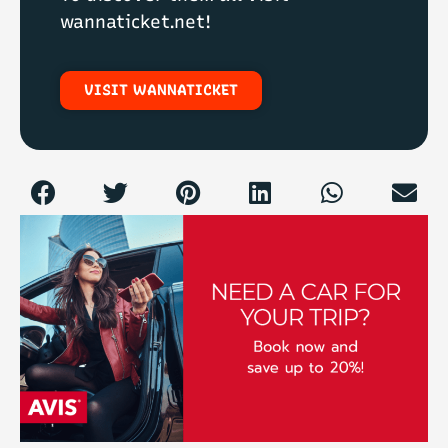
To discover them all visit
wannaticket.net!
VISIT WANNATICKET