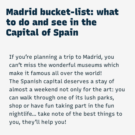
Madrid bucket-list: what
to do and see in the
Capital of Spain
If you’re planning a trip to Madrid, you
can’t miss the wonderful museums which
make it famous all over the world!
The Spanish capital deserves a stay of
almost a weekend not only for the art: you
can walk through one of its lush parks,
shop or have fun taking part in the fun
nightlife… take note of the best things to
you, they’ll help you!