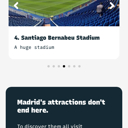
5. Basilica of San Francisco el
Grande
The most beautiful church in
Madrid
Madrid's attractions don't
end here.