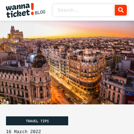
TRAVEL TIPS
16 March 2022