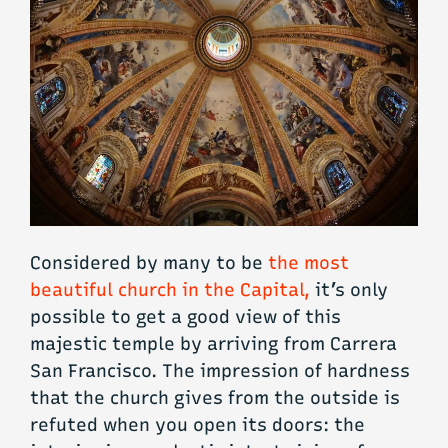
Considered by many to be
the most
beautiful church in the Capital,
it’s only
possible to get a good view of this
majestic temple by arriving from Carrera
San Francisco. The impression of hardness
that the church gives from the outside is
refuted when you open its doors: the